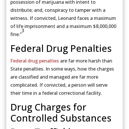
possession of marijuana with intent to
distribute; and, conspiracy to tamper with a
witness. If convicted, Leonard faces a maximum
of life imprisonment and a maximum $8,000,000
3
fine.”
Federal Drug Penalties
Federal drug penalties
are far more harsh than
State penalties. In some ways, how the charges
are classified and managed are far more
complicated. If convicted, a person will serve
their time in a federal correctional facility.
Drug Charges for
Controlled Substances