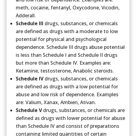
meth, cocaine, fentanyl, Oxycodone, Vicodin,
Adderall.
Schedule III
drugs, substances, or chemicals
are defined as drugs with a moderate to low
potential for physical and psychological
dependence. Schedule III drugs abuse potential
is less than Schedule I and Schedule II drugs
but more than Schedule IV. Examples are:
Ketamine, testosterone, Anabolic steroids.
Schedule IV
drugs, substances, or chemicals
are defined as drugs with a low potential for
abuse and low risk of dependence. Examples
are: Valium, Xanax, Ambien, Ativan.
Schedule V
drugs, substances, or chemicals are
defined as drugs with lower potential for abuse
than Schedule IV and consist of preparations
containing limited quantities of certain