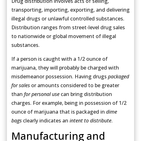
Drug distribution involves acts of selling,
transporting, importing, exporting, and delivering
illegal drugs or unlawful controlled substances.
Distribution ranges from street-level drug sales
to nationwide or global movement of illegal
substances.
If a person is caught with a 1/2 ounce of
marijuana, they will probably be charged with
misdemeanor possession. Having drugs
packaged
for sales
or amounts considered to be greater
than
for personal use
can bring distribution
charges. For example, being in possession of 1/2
ounce of marijuana that is packaged in
dime
bags
clearly indicates an
intent to distribute
.
Manufacturing and