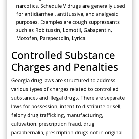
narcotics. Schedule V drugs are generally used
for antidiarrheal, antitussive, and analgesic
purposes. Examples are cough suppressants
such as Robitussin, Lomotil, Gabapentin,
Motofen, Parepectolin, Lyrica.
Controlled Substance
Charges and Penalties
Georgia drug laws are structured to address
various types of charges related to controlled
substances and illegal drugs. There are separate
laws for possession, intent to distribute or sell,
felony drug trafficking, manufacturing,
cultivation, prescription fraud, drug
paraphernalia, prescription drugs not in original