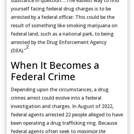
substance in question….The easiest way to find
yourself facing federal drug charges is to be
arrested by a federal officer. This could be the
result of something like smoking marijuana on
federal land, such as a national park, to being
arrested by the Drug Enforcement Agency
2
(DEA).”
When It Becomes a
Federal Crime
Depending upon the circumstances, a drug
crimes arrest could evolve into a federal
investigation and charges. In August of 2022,
federal agents arrested 22 people alleged to have
been operating a drug trafficking ring. Because
federal agents often seek to
maximize the