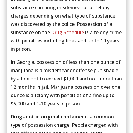
substance can bring misdemeanor or felony
charges depending on what type of substance
was discovered by the police. Possession of a
substance on the
Drug Schedule
is a felony crime
with penalties including fines and up to 10 years
in prison.
In Georgia, possession of less than one ounce of
marijuana is a misdemeanor offense punishable
by a fine not to exceed $1,000 and not more than
12 months in jail. Marijuana possession over one
ounce is a felony with penalties of a fine up to
$5,000 and 1-10 years in prison.
Drugs not in original container
is a common
type of possession charge. People charged with