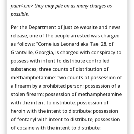
pain<.em> they may pile on as many charges as
possible.
Per the Department of Justice website and news
release, one of the people arrested was charged
as follows: “Cornelius Leonard aka Tae, 28, of
Grantville, Georgia, is charged with conspiracy to
possess with intent to distribute controlled
substances; three counts of distribution of
methamphetamine; two counts of possession of
a firearm by a prohibited person; possession of a
stolen firearm; possession of methamphetamine
with the intent to distribute; possession of
heroin with the intent to distribute; possession
of fentanyl with intent to distribute; possession
of cocaine with the intent to distribute;