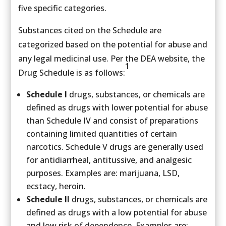
five specific categories.
Substances cited on the Schedule are
categorized based on the potential for abuse and
any legal medicinal use. Per the DEA website, the
1
Drug Schedule is as follows:
Schedule I
drugs, substances, or chemicals are
defined as drugs with lower potential for abuse
than Schedule IV and consist of preparations
containing limited quantities of certain
narcotics. Schedule V drugs are generally used
for antidiarrheal, antitussive, and analgesic
purposes. Examples are: marijuana, LSD,
ecstacy, heroin.
Schedule II
drugs, substances, or chemicals are
defined as drugs with a low potential for abuse
and low risk of dependence. Examples are: