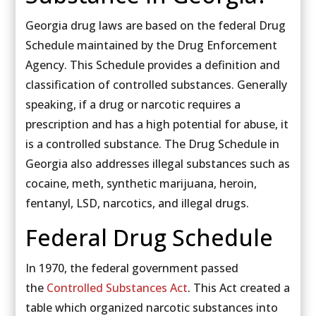
Georgia drug laws are based on the federal Drug
Schedule maintained by the Drug Enforcement
Agency. This Schedule provides a definition and
classification of controlled substances. Generally
speaking, if a drug or narcotic requires a
prescription and has a high potential for abuse, it
is a controlled substance. The Drug Schedule in
Georgia also addresses illegal substances such as
cocaine, meth, synthetic marijuana, heroin,
fentanyl, LSD, narcotics, and illegal drugs.
Federal Drug Schedule
In 1970, the federal government passed
the
Controlled Substances Act
. This Act created a
table which organized narcotic substances into