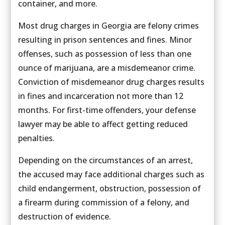
container, and more.
Most drug charges in Georgia are felony crimes
resulting in prison sentences and fines. Minor
offenses, such as possession of less than one
ounce of marijuana, are a misdemeanor crime.
Conviction of misdemeanor drug charges results
in fines and incarceration not more than 12
months. For first-time offenders, your defense
lawyer may be able to affect getting reduced
penalties.
Depending on the circumstances of an arrest,
the accused may face additional charges such as
child endangerment, obstruction, possession of
a firearm during commission of a felony, and
destruction of evidence.