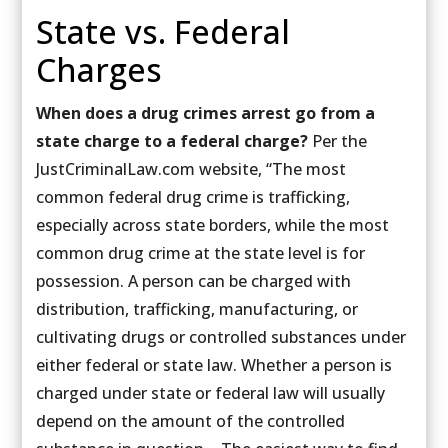
State vs. Federal
Charges
When does a drug crimes arrest go from a
state charge to a federal charge?
Per the
JustCriminalLaw.com website, “The most
common federal drug crime is trafficking,
especially across state borders, while the most
common drug crime at the state level is for
possession. A person can be charged with
distribution, trafficking, manufacturing, or
cultivating drugs or controlled substances under
either federal or state law. Whether a person is
charged under state or federal law will usually
depend on the amount of the controlled