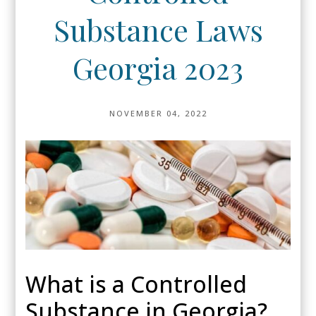
Substance Laws
Georgia 2023
NOVEMBER 04, 2022
What is a Controlled
Substance in Georgia?