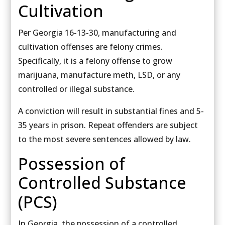
Cultivation
Per Georgia 16-13-30, manufacturing and
cultivation offenses are felony crimes.
Specifically, it is a felony offense to grow
marijuana, manufacture meth, LSD, or any
controlled or illegal substance.
A conviction will result in substantial fines and 5-
35 years in prison. Repeat offenders are subject
to the most severe sentences allowed by law.
Possession of
Controlled Substance
(PCS)
In Georgia, the possession of a controlled