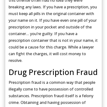
this offense often had no idea they were
breaking any laws. If you have a prescription, you
must keep all pills in the original container with
your name on it. If you have even one pill of your
prescription in your pocket and outside of the
container… you’re guilty. If you have a
prescription container that is not in your name, it
could be a cause for this charge. While a lawyer
can fight the charges, it will cost money to
resolve.
Drug Prescription Fraud
Prescription fraud is a common way that people
illegally come to have possession of controlled
substances. Prescription fraud itself is a felony
crime. Obtaining and having possession of