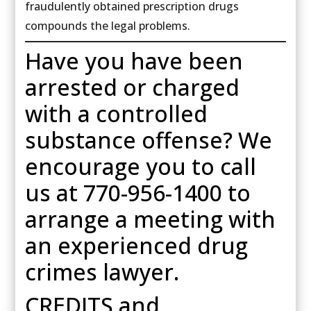
fraudulently obtained prescription drugs
compounds the legal problems.
Have you have been
arrested or charged
with a controlled
substance offense? We
encourage you to call
us at 770-956-1400 to
arrange a meeting with
an experienced drug
crimes lawyer.
CREDITS and