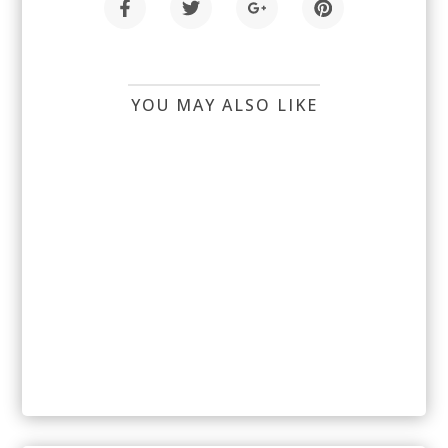
YOU MAY ALSO LIKE