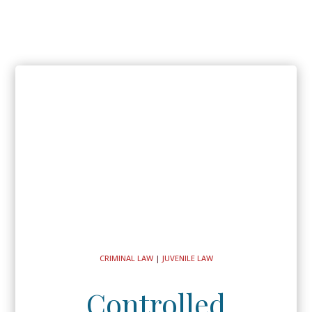
CRIMINAL LAW
|
JUVENILE LAW
Controlled