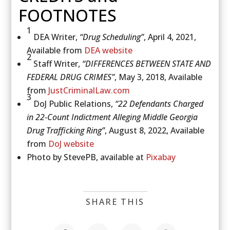
FOOTNOTES
1
DEA Writer,
“Drug Scheduling”
, April 4, 2021,
Available from
DEA website
2
Staff Writer,
“DIFFERENCES BETWEEN STATE AND
FEDERAL DRUG CRIMES”
, May 3, 2018, Available
from
JustCriminalLaw.com
3
DoJ Public Relations,
“22 Defendants Charged
in 22-Count Indictment Alleging Middle Georgia
Drug Trafficking Ring”
, August 8, 2022, Available
from
DoJ website
Photo by StevePB, available at
Pixabay
SHARE THIS