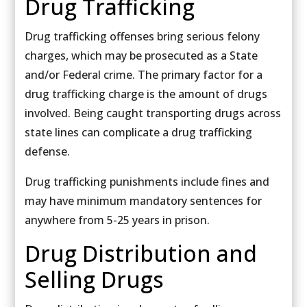
Drug Trafficking
Drug trafficking offenses bring serious felony
charges, which may be prosecuted as a State
and/or Federal crime. The primary factor for a
drug trafficking charge is the amount of drugs
involved. Being caught transporting drugs across
state lines can complicate a drug trafficking
defense.
Drug trafficking punishments include fines and
may have minimum mandatory sentences for
anywhere from 5-25 years in prison.
Drug Distribution and
Selling Drugs