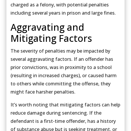
charged as a felony, with potential penalties
including several years in prison and large fines.
Aggravating and
Mitigating Factors
The severity of penalties may be impacted by
several aggravating factors. If an offender has
prior convictions, was in proximity to a school
(resulting in increased charges), or caused harm
to others while committing the offense, they
might face harsher penalties.
It’s worth noting that mitigating factors can help
reduce damage during sentencing. If the
defendant is a first-time offender, has a history
of substance abuse but is seeking treatment, or