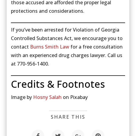
those accused are afforded the proper legal
protections and considerations.
If you’ve been arrested for Violation of Georgia
Controlled Substances Act, we encourage you to
contact
Burns Smith Law
for a free consultation
with an experienced drug charges lawyer. Call us
at 770-956-1400.
Credits & Footnotes
Image by
Hosny Salah
on Pixabay
SHARE THIS