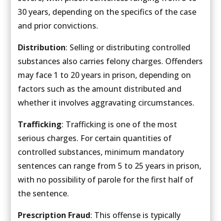
30 years, depending on the specifics of the case
and prior convictions.
Distribution
: Selling or distributing controlled
substances also carries felony charges. Offenders
may face 1 to 20 years in prison, depending on
factors such as the amount distributed and
whether it involves aggravating circumstances.
Trafficking
: Trafficking is one of the most
serious charges. For certain quantities of
controlled substances, minimum mandatory
sentences can range from 5 to 25 years in prison,
with no possibility of parole for the first half of
the sentence.
Prescription Fraud
: This offense is typically