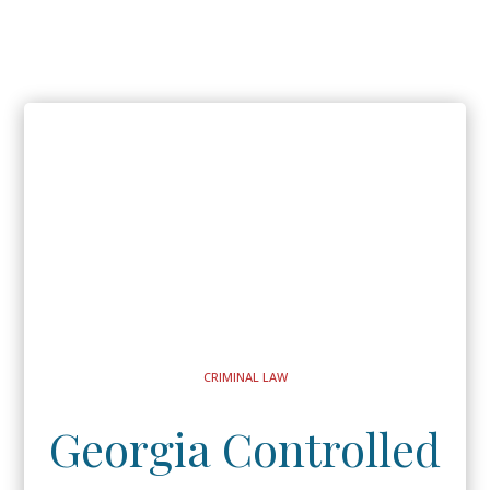
CRIMINAL LAW
Georgia Controlled