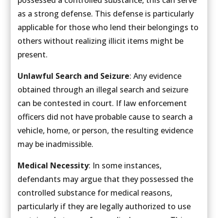
as a strong defense. This defense is particularly
applicable for those who lend their belongings to
others without realizing illicit items might be
present.
Unlawful Search and Seizure
: Any evidence
obtained through an illegal search and seizure
can be contested in court. If law enforcement
officers did not have probable cause to search a
vehicle, home, or person, the resulting evidence
may be inadmissible.
Medical Necessity
: In some instances,
defendants may argue that they possessed the
controlled substance for medical reasons,
particularly if they are legally authorized to use