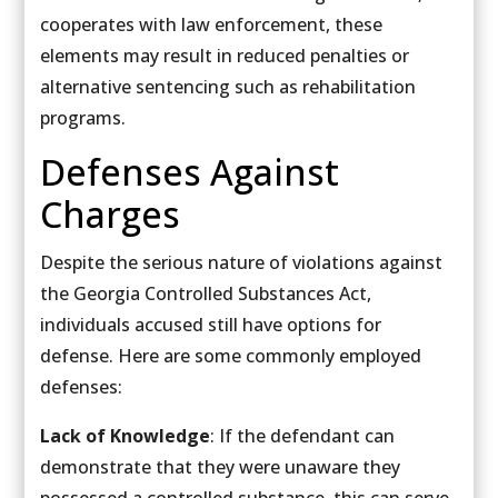
cooperates with law enforcement, these
elements may result in reduced penalties or
alternative sentencing such as rehabilitation
programs.
Defenses Against
Charges
Despite the serious nature of violations against
the Georgia Controlled Substances Act,
individuals accused still have options for
defense. Here are some commonly employed
defenses:
Lack of Knowledge
: If the defendant can
demonstrate that they were unaware they
possessed a controlled substance, this can serve