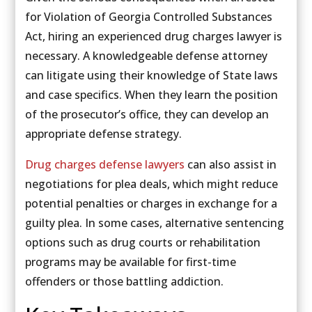
for Violation of Georgia Controlled Substances
Act, hiring an experienced drug charges lawyer is
necessary. A knowledgeable defense attorney
can litigate using their knowledge of State laws
and case specifics. When they learn the position
of the prosecutor’s office, they can develop an
appropriate defense strategy.
Drug charges defense lawyers
can also assist in
negotiations for plea deals, which might reduce
potential penalties or charges in exchange for a
guilty plea. In some cases, alternative sentencing
options such as drug courts or rehabilitation
programs may be available for first-time
offenders or those battling addiction.