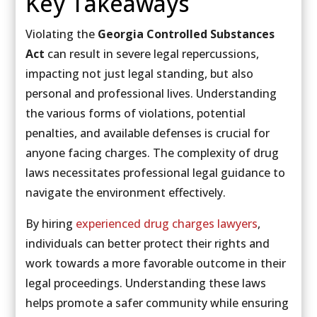
Key Takeaways
Violating the
Georgia Controlled Substances
Act
can result in severe legal repercussions,
impacting not just legal standing, but also
personal and professional lives. Understanding
the various forms of violations, potential
penalties, and available defenses is crucial for
anyone facing charges. The complexity of drug
laws necessitates professional legal guidance to
navigate the environment effectively.
By hiring
experienced drug charges lawyers
,
individuals can better protect their rights and
work towards a more favorable outcome in their
legal proceedings. Understanding these laws
helps promote a safer community while ensuring