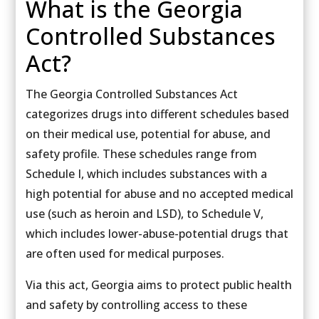
What is the Georgia
Controlled Substances
Act?
The Georgia Controlled Substances Act
categorizes drugs into different schedules based
on their medical use, potential for abuse, and
safety profile. These schedules range from
Schedule I, which includes substances with a
high potential for abuse and no accepted medical
use (such as heroin and LSD), to Schedule V,
which includes lower-abuse-potential drugs that
are often used for medical purposes.
Via this act, Georgia aims to protect public health
and safety by controlling access to these