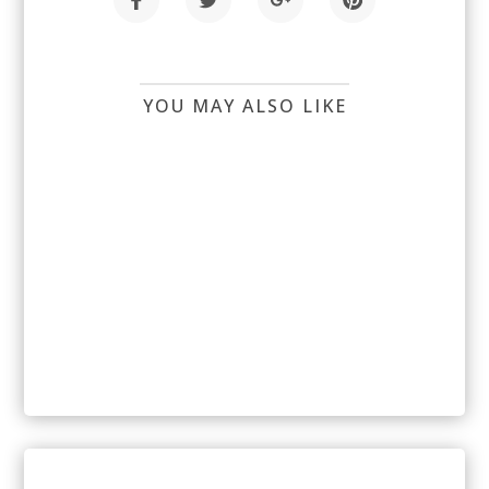
YOU MAY ALSO LIKE