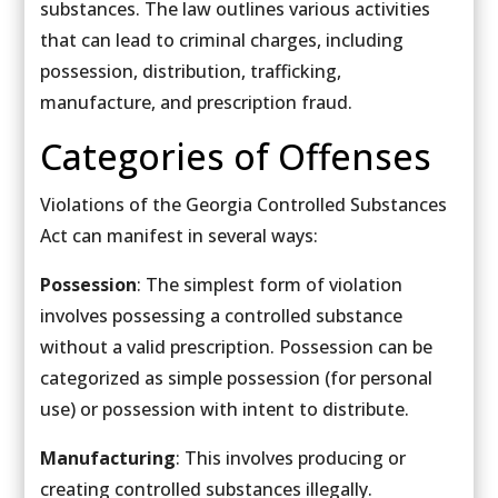
substances. The law outlines various activities
that can lead to criminal charges, including
possession, distribution, trafficking,
manufacture, and prescription fraud.
Categories of Offenses
Violations of the Georgia Controlled Substances
Act can manifest in several ways:
Possession
: The simplest form of violation
involves possessing a controlled substance
without a valid prescription. Possession can be
categorized as simple possession (for personal
use) or possession with intent to distribute.
Manufacturing
: This involves producing or
creating controlled substances illegally.