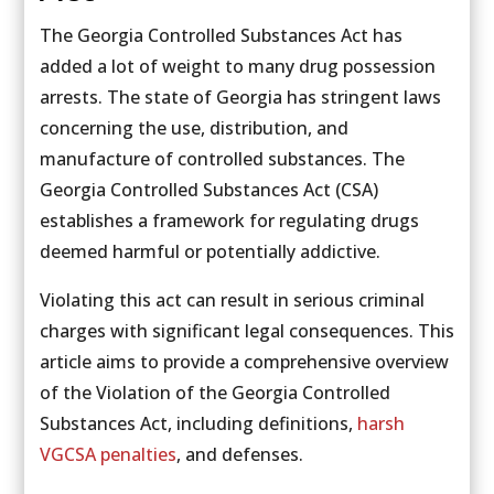
The Georgia Controlled Substances Act has
added a lot of weight to many drug possession
arrests. The state of Georgia has stringent laws
concerning the use, distribution, and
manufacture of controlled substances. The
Georgia Controlled Substances Act (CSA)
establishes a framework for regulating drugs
deemed harmful or potentially addictive.
Violating this act can result in serious criminal
charges with significant legal consequences. This
article aims to provide a comprehensive overview
of the Violation of the Georgia Controlled
Substances Act, including definitions,
harsh
VGCSA penalties
, and defenses.