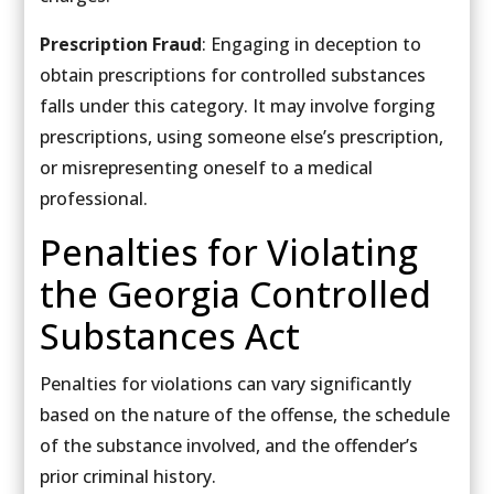
Prescription Fraud
: Engaging in deception to
obtain prescriptions for controlled substances
falls under this category. It may involve forging
prescriptions, using someone else’s prescription,
or misrepresenting oneself to a medical
professional.
Penalties for Violating
the Georgia Controlled
Substances Act
Penalties for violations can vary significantly
based on the nature of the offense, the schedule
of the substance involved, and the offender’s
prior criminal history.