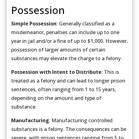
Possession
Simple Possession
: Generally classified as a
misdemeanor, penalties can include up to one
year in jail and/or a fine of up to $1,000. However,
possession of larger amounts of certain
substances may elevate the charge to a felony.
Possession with Intent to Distribute
: This is
treated as a felony and can lead to longer prison
sentences, often ranging from 1 to 15 years,
depending on the amount and type of
substance.
Manufacturing
: Manufacturing controlled
substances is a felony. The consequences can be
severe, with prison sentences ranging from 5 to