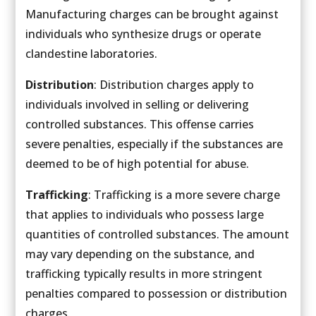
Manufacturing charges can be brought against
individuals who synthesize drugs or operate
clandestine laboratories.
Distribution
: Distribution charges apply to
individuals involved in selling or delivering
controlled substances. This offense carries
severe penalties, especially if the substances are
deemed to be of high potential for abuse.
Trafficking
: Trafficking is a more severe charge
that applies to individuals who possess large
quantities of controlled substances. The amount
may vary depending on the substance, and
trafficking typically results in more stringent
penalties compared to possession or distribution
charges.