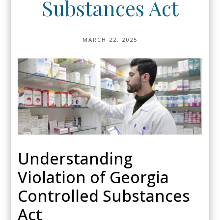
Substances Act
MARCH 22, 2025
Understanding
Violation of Georgia
Controlled Substances
Act