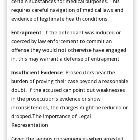
certain substances for medical purposes. This
requires careful navigation of medical laws and
evidence of legitimate health conditions.
Entrapment
: If the defendant was induced or
coerced by law enforcement to commit an
offense they would not otherwise have engaged
in, this may warrant a defense of entrapment.
Insufficient Evidence
: Prosecutors bear the
burden of proving their case beyond a reasonable
doubt. If the accused can point out weaknesses
in the prosecution’s evidence or show
inconsistencies, the charges might be reduced or
dropped.The Importance of Legal
Representation
Given the serious consequences when arrested