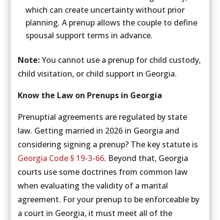
which can create uncertainty without prior
planning. A prenup allows the couple to define
spousal support terms in advance.
Note:
You cannot use a prenup for child custody,
child visitation, or child support in Georgia.
Know the Law on Prenups in Georgia
Prenuptial agreements are regulated by state
law. Getting married in 2026 in Georgia and
considering signing a prenup? The key statute is
Georgia Code § 19-3-66
. Beyond that, Georgia
courts use some doctrines from common law
when evaluating the validity of a marital
agreement. For your prenup to be enforceable by
a court in Georgia, it must meet all of the