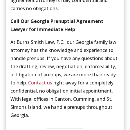
agreement attorney is fully confidential and
carries no obligations.
Call Our Georgia Prenuptial Agreement
Lawyer for Immediate Help
At Burns Smith Law, P.C., our Georgia family law
attorney has the knowledge and experience to
handle prenups. If you have any questions about
the drafting, review, negotiation, enforceability,
or litigation of prenups, we are more than ready
to help.
Contact us
right away for a completely
confidential, no obligation initial appointment.
With legal offices in Canton, Cumming, and St.
Simons Island, we handle prenups throughout
Georgia.