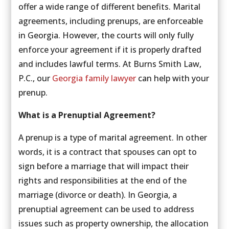
offer a wide range of different benefits. Marital
agreements, including prenups, are enforceable
in Georgia. However, the courts will only fully
enforce your agreement if it is properly drafted
and includes lawful terms. At Burns Smith Law,
P.C., our
Georgia family lawyer
can help with your
prenup.
What is a Prenuptial Agreement?
A prenup is a type of marital agreement. In other
words, it is a contract that spouses can opt to
sign before a marriage that will impact their
rights and responsibilities at the end of the
marriage (divorce or death). In Georgia, a
prenuptial agreement can be used to address
issues such as property ownership, the allocation