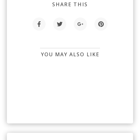
SHARE THIS
YOU MAY ALSO LIKE