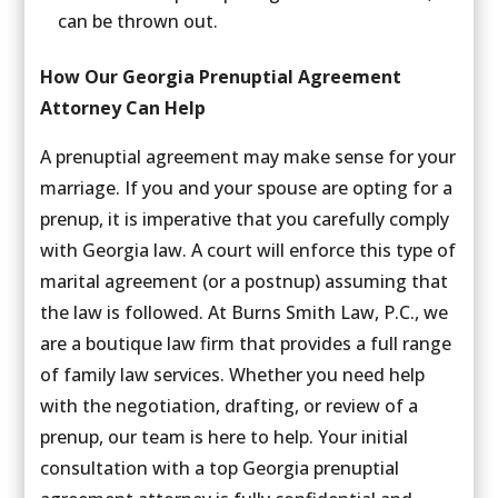
can be thrown out.
How Our Georgia Prenuptial Agreement
Attorney Can Help
A prenuptial agreement may make sense for your
marriage. If you and your spouse are opting for a
prenup, it is imperative that you carefully comply
with Georgia law. A court will enforce this type of
marital agreement (or a postnup) assuming that
the law is followed. At Burns Smith Law, P.C., we
are a boutique law firm that provides a full range
of family law services. Whether you need help
with the negotiation, drafting, or review of a
prenup, our team is here to help. Your initial
consultation with a top Georgia prenuptial