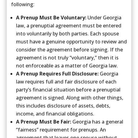
following:
A Prenup Must Be Voluntary:
Under Georgia
law, a prenuptial agreement must be entered
into voluntarily by both parties. Each spouse
must have a genuine opportunity to review and
consider the agreement before signing. If the
agreement is not truly “voluntary,” then it is
not enforceable as a matter of Georgia law.
A Prenup Requires Full Disclosure:
Georgia
law requires full and fair disclosure of each
party’s financial situation before a prenuptial
agreement is signed. Along with other things,
this includes disclosure of assets, debts,
income, and financial obligations.
A Prenup Must Be Fair:
Georgia has a general
“fairness” requirement for prenups. An
agreement that leaves one spouse without