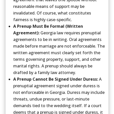
reasonable means of support may be
invalidated. Of course, what constitutes
fairness is highly case-specific.
A Prenup Must Be Formal (Written
Agreement):
Georgia law requires prenuptial
agreements to be in writing. Oral agreements
made before marriage are not enforceable. The
written agreement must clearly set forth the
terms governing property, support, and other
marital rights. A prenup should always be
drafted by a family law attorney.
A Prenup Cannot Be Signed Under Duress:
A
prenuptial agreement signed under duress is
not enforceable in Georgia. Duress may include
threats, undue pressure, or last-minute
demands tied to the wedding itself. If a court
deems that a prenup is signed under duress, it