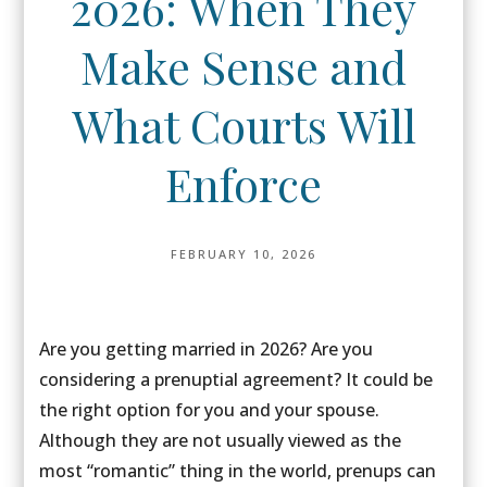
2026: When They
Make Sense and
What Courts Will
Enforce
FEBRUARY 10, 2026
Are you getting married in 2026? Are you
considering a prenuptial agreement? It could be
the right option for you and your spouse.
Although they are not usually viewed as the
most “romantic” thing in the world, prenups can