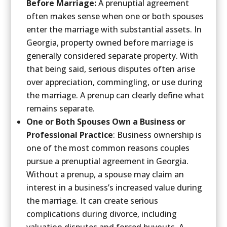
Before Marriage:
A prenuptial agreement
often makes sense when one or both spouses
enter the marriage with substantial assets. In
Georgia, property owned before marriage is
generally considered separate property. With
that being said, serious disputes often arise
over appreciation, commingling, or use during
the marriage. A prenup can clearly define what
remains separate.
One or Both Spouses Own a Business or
Professional Practice
: Business ownership is
one of the most common reasons couples
pursue a prenuptial agreement in Georgia.
Without a prenup, a spouse may claim an
interest in a business’s increased value during
the marriage. It can create serious
complications during divorce, including
valuation disputes and forced buyouts. A