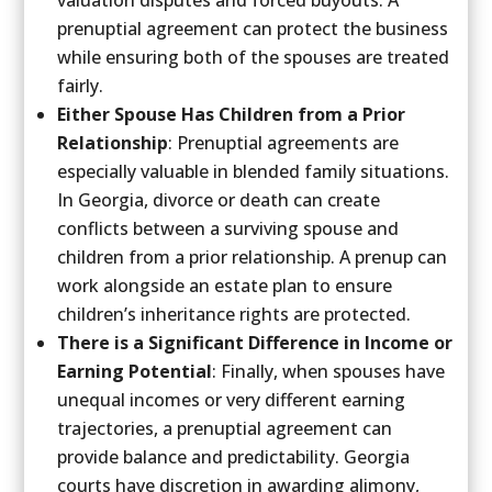
prenuptial agreement can protect the business
while ensuring both of the spouses are treated
fairly.
Either Spouse Has Children from a Prior
Relationship
: Prenuptial agreements are
especially valuable in blended family situations.
In Georgia, divorce or death can create
conflicts between a surviving spouse and
children from a prior relationship. A prenup can
work alongside an estate plan to ensure
children’s inheritance rights are protected.
There is a Significant Difference in Income or
Earning Potential
: Finally, when spouses have
unequal incomes or very different earning
trajectories, a prenuptial agreement can
provide balance and predictability. Georgia
courts have discretion in awarding alimony,