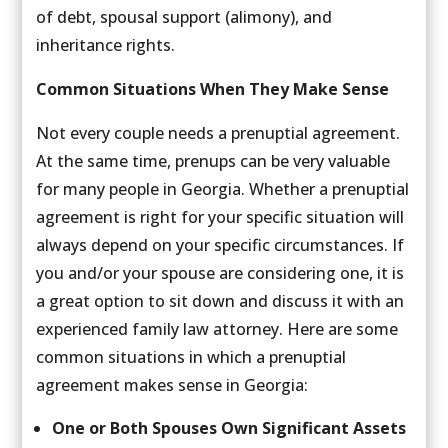
of debt, spousal support (alimony), and
inheritance rights.
Common Situations When They Make Sense
Not every couple needs a prenuptial agreement.
At the same time, prenups can be very valuable
for many people in Georgia. Whether a prenuptial
agreement is right for your specific situation will
always depend on your specific circumstances. If
you and/or your spouse are considering one, it is
a great option to sit down and discuss it with an
experienced family law attorney. Here are some
common situations in which a prenuptial
agreement makes sense in Georgia:
One or Both Spouses Own Significant Assets