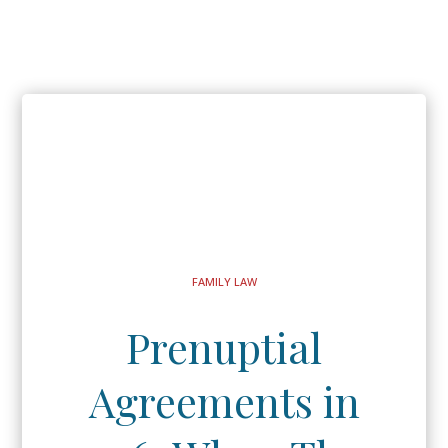
FAMILY LAW
Prenuptial
Agreements in