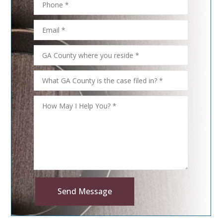
Send Message
Alternative: