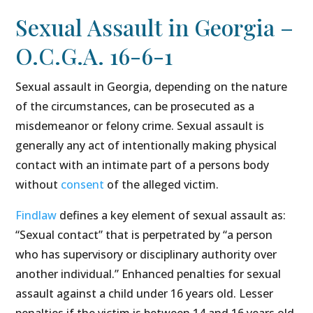
Sexual Assault in Georgia –
O.C.G.A. 16-6-1
Sexual assault in Georgia, depending on the nature
of the circumstances, can be prosecuted as a
misdemeanor or felony crime. Sexual assault is
generally any act of intentionally making physical
contact with an intimate part of a persons body
without
consent
of the alleged victim.
Findlaw
defines a key element of sexual assault as:
“Sexual contact” that is perpetrated by “a person
who has supervisory or disciplinary authority over
another individual.” Enhanced penalties for sexual
assault against a child under 16 years old. Lesser