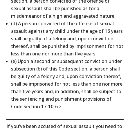
section, a person convicted of the offense of
sexual assault shall be punished as for a
misdemeanor of a high and aggravated nature.
(d) A person convicted of the offense of sexual
assault against any child under the age of 16 years
shall be guilty of a felony and, upon conviction
thereof, shall be punished by imprisonment for not
less than one nor more than five years.
(e) Upon a second or subsequent conviction under
subsection (b) of this Code section, a person shall
be guilty of a felony and, upon conviction thereof,
shall be imprisoned for not less than one nor more
than five years and, in addition, shall be subject to
the sentencing and punishment provisions of
Code Section 17-10-6.2.
If you’ve been accused of sexual assault you need to