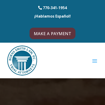
770-341-1954
¡Hablamos Español!
MAKE A PAYMENT