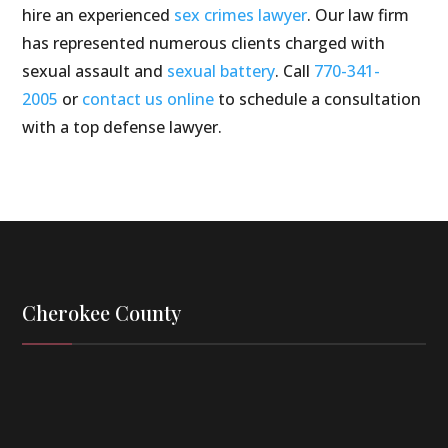
hire an experienced
sex crimes lawyer
. Our law firm
has represented numerous clients charged with
sexual assault and
sexual battery
. Call
770-341-
2005
or
contact us online
to schedule a consultation
with a top defense lawyer.
Cherokee County