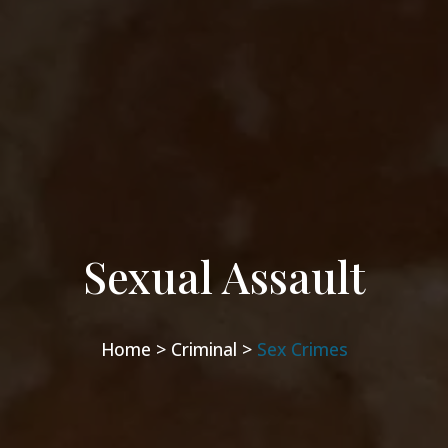
Sexual Assault
Home >
Criminal >
Sex Crimes