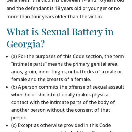
penalties if the victim is between 14 and 16 years old
and the defendant is 18 years old or younger or no
more than four years older than the victim.
What is Sexual Battery in
Georgia?
(a) For the purposes of this Code section, the term
“intimate parts” means the primary genital area,
anus, groin, inner thighs, or buttocks of a male or
female and the breasts of a female.
(b) A person commits the offense of sexual assault
when he or she intentionally makes physical
contact with the intimate parts of the body of
another person without the consent of that
person.
(c) Except as otherwise provided in this Code