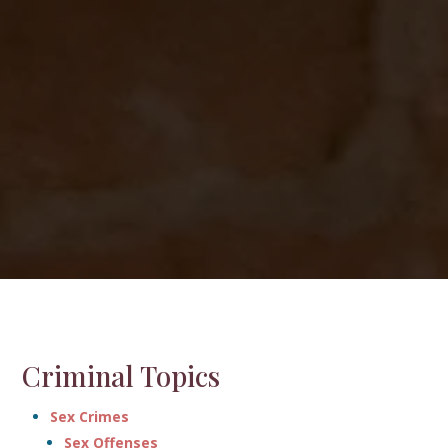
Criminal Topics
Sex Crimes
Sex Offenses