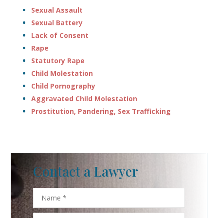
Sexual Assault
Sexual Battery
Lack of Consent
Rape
Statutory Rape
Child Molestation
Child Pornography
Aggravated Child Molestation
Prostitution, Pandering, Sex Trafficking
Contact a Lawyer