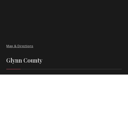
Map & Directions
Glynn County
Burns Smith Law, P.C.