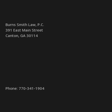
Burns Smith Law, P.C.
391 East Main Street
Canton, GA 30114
Phone:
770-341-1904