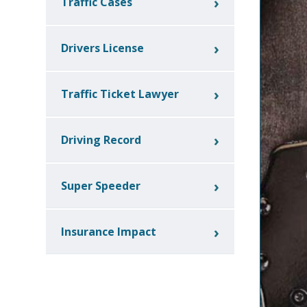
Traffic Cases
Drivers License
Traffic Ticket Lawyer
Driving Record
Super Speeder
Insurance Impact