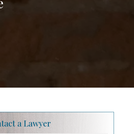
e
tact a Lawyer