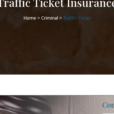
Traffic Ticket Insuranc
Home >
Criminal >
Traffic Cases
Con