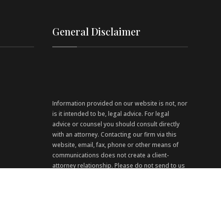
General Disclaimer
Information provided on our website is not, nor
is it intended to be, legal advice. For legal
advice or counsel you should consult directly
with an attorney. Contacting our firm via this
website, email, fax, phone or other means of
communications does not create a client-
attorney relationship. Please do not send to us
any confidential information via this website.