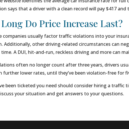
 website identifies the average car insurance rate for full 
on says that a driver with a clean record will pay $417 and t
Long Do Price Increase Last?
 companies usually factor traffic violations into your insu
n. Additionally, other driving-related circumstances can neg
 time. A DUI, hit-and-run, reckless driving and more can m
lations often no longer count after three years, drivers usual
 further lower rates, until they’ve been violation-free for fi
ve been ticketed you need should consider hiring a traffic ti
iscuss your situation and get answers to your questions.