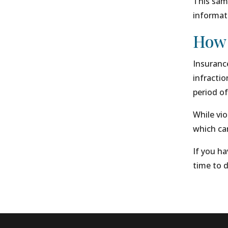
This same
informati
How 
Insurance
infractio
period of
While vio
which can
If you ha
time to d