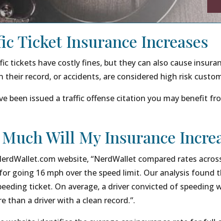
Alternati
fic Ticket Insurance Increases
ffic tickets have costly fines, but they can also cause insuran
n their record, or accidents, are considered high risk custo
ve been issued a traffic offense citation you may benefit fr
Much Will My Insurance Incre
NerdWallet.com website, “NerdWallet compared rates across 
for going 16 mph over the speed limit. Our analysis found 
peeding ticket. On average, a driver convicted of speeding w
 than a driver with a clean record.”.