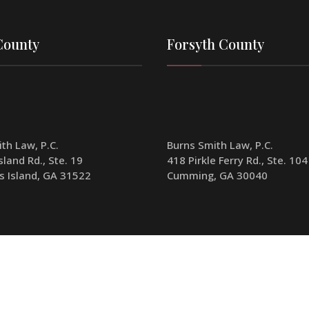
County
Forsyth County
th Law, P.C.
Burns Smith Law, P.C.
sland Rd., Ste. 19
418 Pirkle Ferry Rd., Ste. 104
s Island, GA 31522
Cumming, GA 30040
70-341-1904
Phone:
770-341-1904