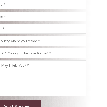
Send Message