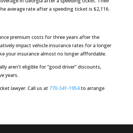
coverage in Georgia after a speeding ticket. Their
he average rate after a speeding ticket is $2,116.
rance premium costs for three years after the
atively impact vehicle insurance rates for a longer
ake your insurance almost no longer afffordable.
ly aren’t eligible for “good driver” discounts,
ve years.
cket lawyer. Call us at
770-341-1954
to arrange