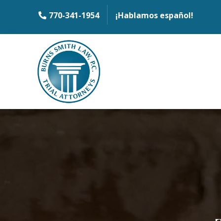
770-341-1954
¡Hablamos español!