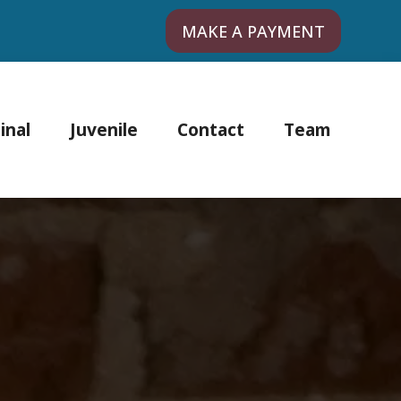
MAKE A PAYMENT
inal
Juvenile
Contact
Team