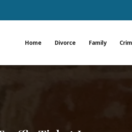
Home
Divorce
Family
Crim