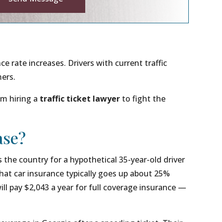
ve:
ce rate increases. Drivers with current traffic
mers.
om hiring a
traffic ticket lawyer
to fight the
ase?
the country for a hypothetical 35-year-old driver
that car insurance typically goes up about 25%
ill pay $2,043 a year for full coverage insurance —