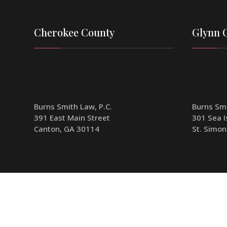
Cherokee County
Glynn 
Burns Smith Law, P.C.
Burns Smi
391 East Main Street
301 Sea I
Canton, GA 30114
St. Simon
Phone:
770-341-1904
Phone:
7