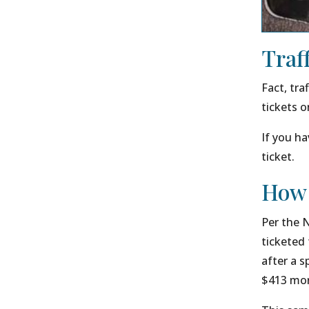
Traf
Fact, tra
tickets o
If you ha
ticket.
How 
Per the 
ticketed 
after a s
$413 more