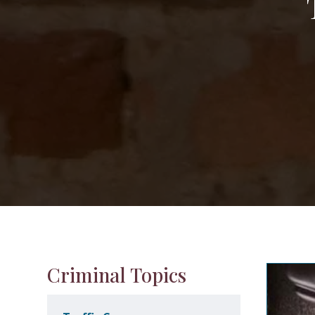
Criminal Topics