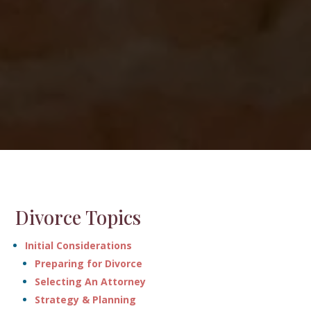
Divorce Topics
Initial Considerations
Preparing for Divorce
Selecting An Attorney
Strategy & Planning