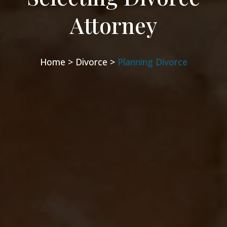
Attorney
Home >
Divorce >
Planning Divorce