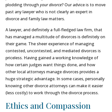
plodding through
your divorce
? Our advice is to move
past any lawyer who is not clearly an expert in
divorce and family law matters.
A lawyer, and definitely a full-fledged law firm, that
has managed a multitude of divorces is definitely on
their game. The sheer experience of managing
contested, uncontested, and mediated divorces is
priceless. Having gained a working knowledge of
how certain judges want things done, and how
other local attorneys manage divorces provides a
huge strategic advantage. In some cases, personally
knowing other divorce attorneys can make it easier
(less costly) to work through the divorce process.
Ethics and Compassion