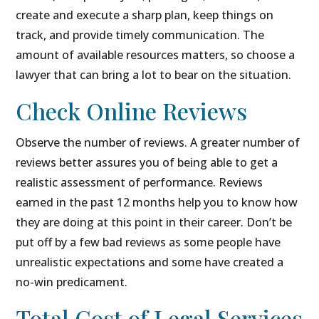
create and execute a sharp plan, keep things on
track, and provide timely communication. The
amount of available resources matters, so choose a
lawyer that can bring a lot to bear on the situation.
Check Online Reviews
Observe the number of reviews. A greater number of
reviews better assures you of being able to get a
realistic assessment of performance. Reviews
earned in the past 12 months help you to know how
they are doing at this point in their career. Don’t be
put off by a few bad reviews as some people have
unrealistic expectations and some have created a
no-win predicament.
Total Cost of Legal Services