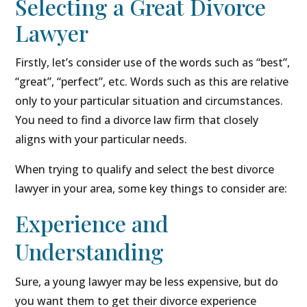
Selecting a Great Divorce
Lawyer
Firstly, let’s consider use of the words such as “best”,
“great”, “perfect”, etc. Words such as this are relative
only to your particular situation and circumstances.
You need to find a divorce law firm that closely
aligns with your particular needs.
When trying to qualify and select the best divorce
lawyer in your area, some key things to consider are:
Experience and
Understanding
Sure, a young lawyer may be less expensive, but do
you want them to get their divorce experience