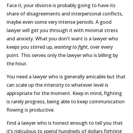
Face it, your divorce is probably going to have its
share of disagreements and interpersonal conflicts,
maybe even some very intense periods. A good
lawyer will get you through it with minimal stress
and anxiety. What you don’t want is a lawyer who
keeps you stirred up,
wanting to fight
, over every
point. This serves only the lawyer who is billing by
the hour.
You need a lawyer who is generally amicable but that
can scale up the intensity to whatever level is
appropriate for the moment. Keep in mind, fighting
is rarely progress, being able to keep communication
flowing is productive.
Find a lawyer who is honest enough to tell you that
it’s ridiculous to spend hundreds of dollars fighting