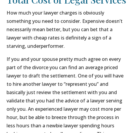
How much your lawyer charges is obviously
something you need to consider. Expensive doesn’t
necessarily mean better, but you can bet that a
lawyer with cheap rates is definitely a sign of a
starving, underperformer.
If you and your spouse pretty much agree on every
part of the divorce you can find an average priced
lawyer to draft the settlement. One of you will have
to hire another lawyer to “represent you” and
basically just review the settlement with you and
validate that you had the advice of a lawyer serving
only you. An experienced lawyer may cost more per
hour, but be able to breeze through the process in
less hours than a newbie lawyer spending hours