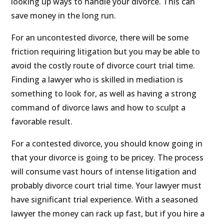
looking up ways to handle your divorce. This can
save money in the long run.
For an uncontested divorce, there will be some
friction requiring litigation but you may be able to
avoid the costly route of divorce court trial time.
Finding a lawyer who is skilled in mediation is
something to look for, as well as having a strong
command of divorce laws and how to sculpt a
favorable result.
For a contested divorce, you should know going in
that your divorce is going to be pricey. The process
will consume vast hours of intense litigation and
probably divorce court trial time. Your lawyer must
have significant trial experience. With a seasoned
lawyer the money can rack up fast, but if you hire a