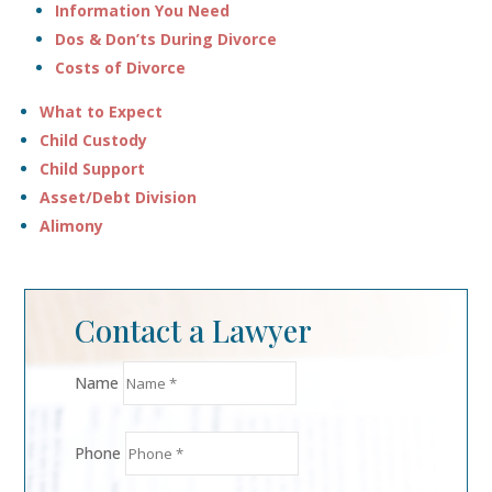
Information You Need
Dos & Don’ts During Divorce
Costs of Divorce
What to Expect
Child Custody
Child Support
Asset/Debt Division
Alimony
Contact a Lawyer
Name
Phone