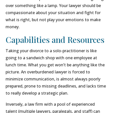
over something like a lamp. Your lawyer should be
compassionate about your situation and fight for
what is right, but not play your emotions to make
money.
Capabilities and Resources
Taking your divorce to a solo-practitioner is like
going to a sandwich shop with one employee at
lunch time. What you get won’t be anything like the
picture. An overburdened lawyer is forced to
minimize communication, is almost always poorly
prepared, prone to missing deadlines, and lacks time
to really develop a strategic plan.
Inversely, a law firm with a pool of experienced
talent (multiple lawyers, paralegals, and staff) can