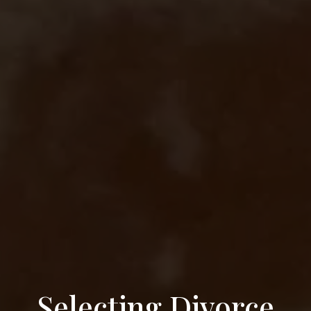
Selecting Divorce