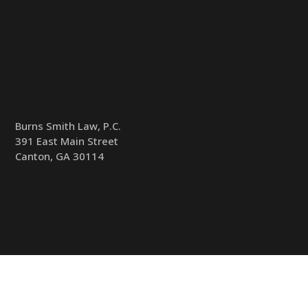
Burns Smith Law, P.C.
391 East Main Street
Canton, GA 30114