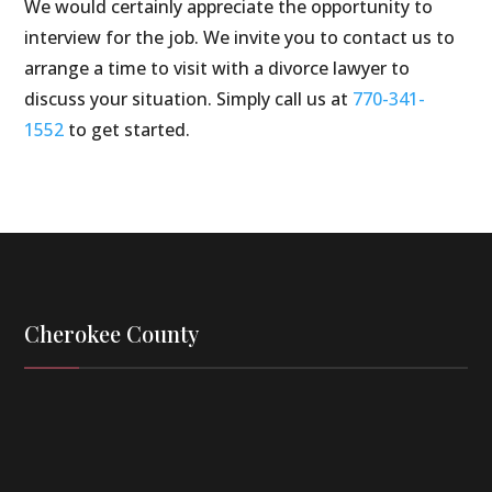
We would certainly appreciate the opportunity to
interview for the job. We invite you to contact us to
arrange a time to visit with a divorce lawyer to
discuss your situation. Simply call us at
770-341-
1552
to get started.
Cherokee County