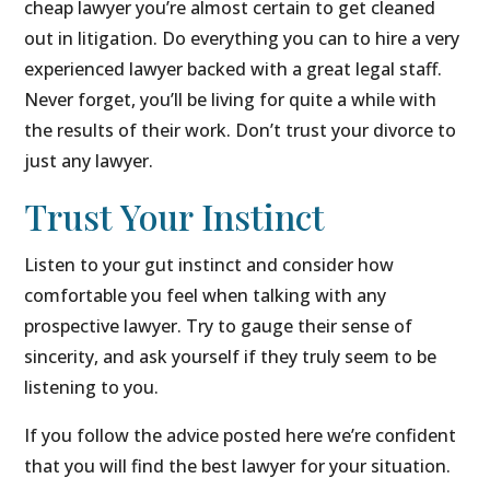
cheap lawyer you’re almost certain to get cleaned
out in litigation. Do everything you can to hire a very
experienced lawyer backed with a great legal staff.
Never forget, you’ll be living for quite a while with
the results of their work. Don’t trust your divorce to
just any lawyer.
Trust Your Instinct
Listen to your gut instinct and consider how
comfortable you feel when talking with any
prospective lawyer. Try to gauge their sense of
sincerity, and ask yourself if they truly seem to be
listening to you.
If you follow the advice posted here we’re confident
that you will find the best lawyer for your situation.