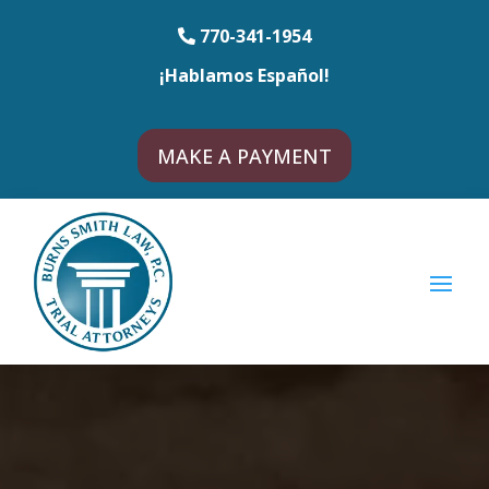
770-341-1954
¡Hablamos Español!
MAKE A PAYMENT