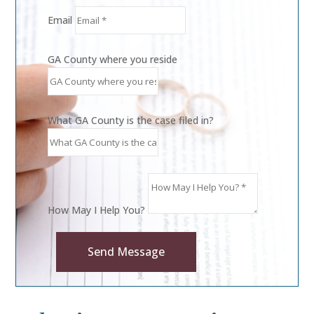
Email
GA County where you reside
What GA County is the case filed in?
How May I Help You?
Send Message
Alternative: