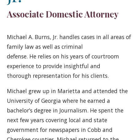
Associate Domestic Attorney
Michael A. Burns, Jr. handles cases in all areas of
family law as well as criminal
defense. He relies on his years of courtroom
experience to provide insightful and
thorough representation for his clients.
Michael grew up in Marietta and attended the
University of Georgia where he earned a
bachelor’s degree in Journalism. He spent the
next few years covering local and state
government for newspapers in Cobb and
Cherokee counties. Michael returned to the