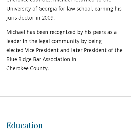
University of Georgia for law school, earning his
juris doctor in 2009.
Michael has been recognized by his peers as a
leader in the legal community by being
elected Vice President and later President of the
Blue Ridge Bar Association in
Cherokee County.
Education