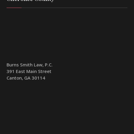
Burns Smith Law, P.C.
391 East Main Street
Canton, GA 30114