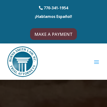
770-341-1954
¡Hablamos Español!
MAKE A PAYMENT