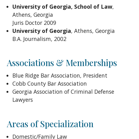
University of Georgia, School of Law
,
Athens, Georgia
Juris Doctor 2009
University of Georgia
, Athens, Georgia
B.A. Journalism, 2002
Associations & Memberships
Blue Ridge Bar Association, President
Cobb County Bar Association
Georgia Association of Criminal Defense
Lawyers
Areas of Specialization
Domestic/Family Law