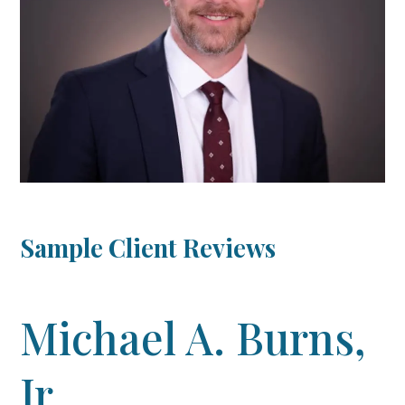
Sample Client Reviews
Michael A. Burns,
Jr.