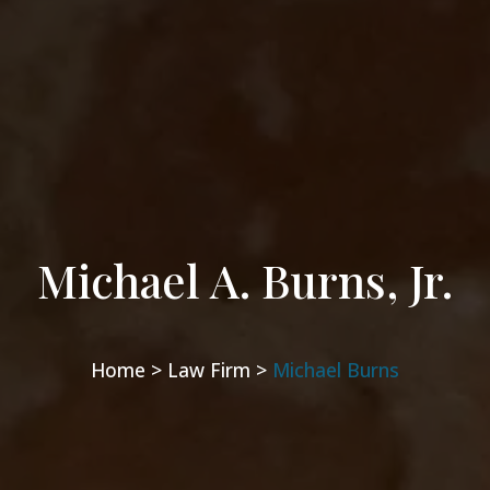
Michael A. Burns, Jr.
Home >
Law Firm >
Michael Burns