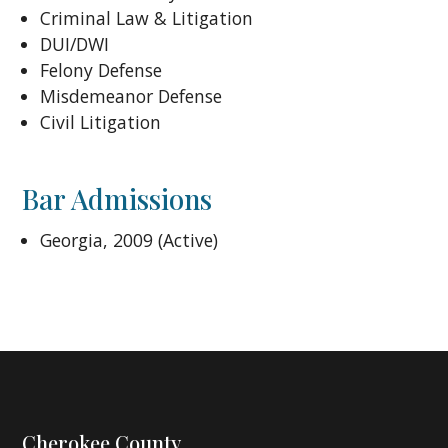
Criminal Law & Litigation
DUI/DWI
Felony Defense
Misdemeanor Defense
Civil Litigation
Bar Admissions
Georgia, 2009 (Active)
Cherokee County