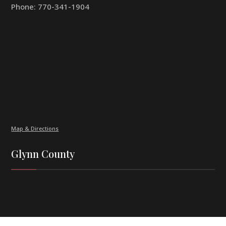
Phone:
770-341-1904
Map & Directions
Glynn County