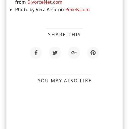
from
DivorceNet.com
Photo by Vera Arsic on
Pexels.com
SHARE THIS
YOU MAY ALSO LIKE