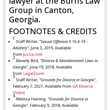
lawyer at the Burns Law
Group in Canton,
Georgia.
FOOTNOTES & CREDITS
1
Staff Writer,
“Sexual Offenses § 16-6-19 –
Adultery”
, June 3, 2019, Available
from
Justia.com
2
Beverly Bird,
“Divorce & Abandonment Laws in
Georgia”
, June 19, 2018, Available
from
LegalZoom
3
Staff Writer,
“Grounds for Divorce in Georgia”
,
February 7, 2021, Available from
GA Divorce
Online
4
Melissa Heining,
“Grounds for Divorce in
Georgia”
, February 9, 2018, Available