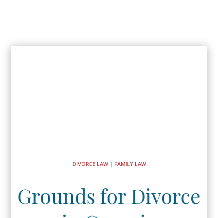
DIVORCE LAW
|
FAMILY LAW
Grounds for Divorce