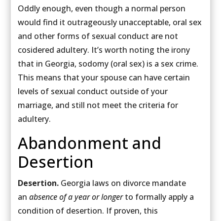
Oddly enough, even though a normal person
would find it outrageously unacceptable, oral sex
and other forms of sexual conduct are not
cosidered adultery. It’s worth noting the irony
that in Georgia, sodomy (oral sex) is a sex crime.
This means that your spouse can have certain
levels of sexual conduct outside of your
marriage, and still not meet the criteria for
adultery.
Abandonment and
Desertion
Desertion.
Georgia laws on divorce mandate
an
absence of a year or longer
to formally apply a
condition of desertion. If proven, this