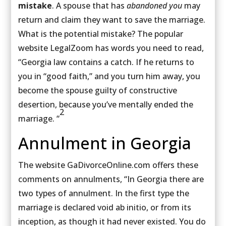
mistake
. A spouse that has
abandoned you
may
return and claim they want to save the marriage.
What is the potential mistake? The popular
website LegalZoom has words you need to read,
“Georgia law contains a catch. If he returns to
you in “good faith,” and you turn him away, you
become the spouse guilty of constructive
desertion, because you’ve mentally ended the
2
marriage. “
Annulment in Georgia
The website GaDivorceOnline.com offers these
comments on annulments, “In Georgia there are
two types of annulment. In the first type the
marriage is declared void ab initio, or from its
inception, as though it had never existed. You do