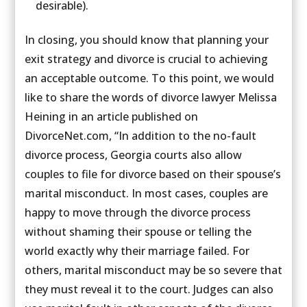
desirable).
In closing, you should know that planning your
exit strategy and divorce is crucial to achieving
an acceptable outcome. To this point, we would
like to share the words of divorce lawyer Melissa
Heining in an article published on
DivorceNet.com, “In addition to the no-fault
divorce process, Georgia courts also allow
couples to file for divorce based on their spouse’s
marital misconduct. In most cases, couples are
happy to move through the divorce process
without shaming their spouse or telling the
world exactly why their marriage failed. For
others, marital misconduct may be so severe that
they must reveal it to the court. Judges can also