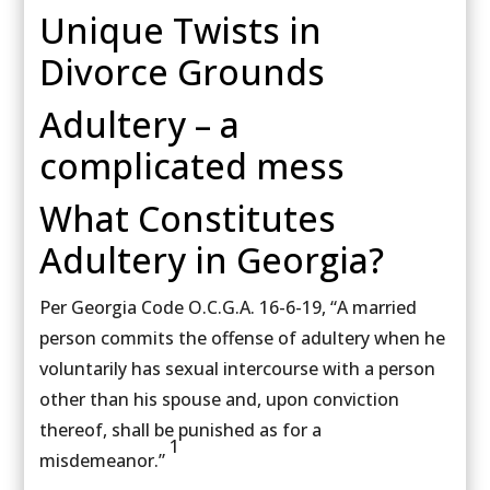
Unique Twists in
Divorce Grounds
Adultery – a
complicated mess
What Constitutes
Adultery in Georgia?
Per Georgia Code O.C.G.A. 16-6-19, “A married
person commits the offense of adultery when he
voluntarily has sexual intercourse with a person
other than his spouse and, upon conviction
thereof, shall be punished as for a
1
misdemeanor.”