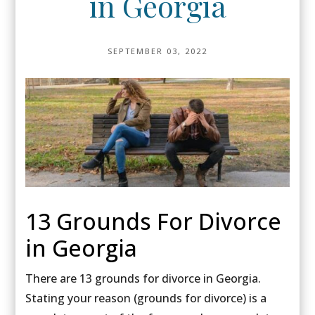
in Georgia
SEPTEMBER 03, 2022
13 Grounds For Divorce
in Georgia
There are 13 grounds for divorce in Georgia.
Stating your reason (grounds for divorce) is a