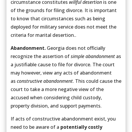
circumstance constitutes
willful desertion
is one
of the grounds for filing divorce. It is important
to know that circumstances such as being
deployed for military service does not meet the
criteria for marital desertion..
Abandonment.
Georgia does not officially
recognize the assertion of
simple abandonment
as
a justifiable cause to file for divorce. The court
may however, view any acts of abandonment
as
constructive abandonment
. This could cause the
court to take a more negative view of the
accused when considering child custody,
property division, and support payments.
If acts of constructive abandonment exist, you
need to be aware of a
potentially costly