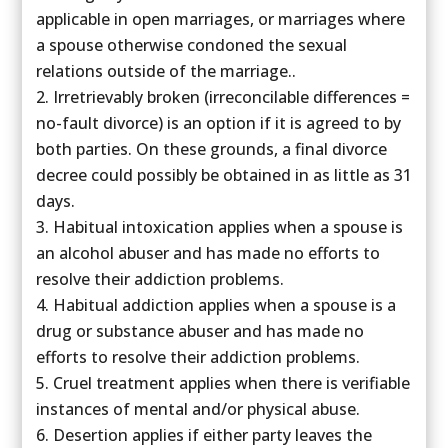
applicable in open marriages, or marriages where
a spouse otherwise condoned the sexual
relations outside of the marriage..
Irretrievably broken (irreconcilable differences =
no-fault divorce) is an option if it is agreed to by
both parties. On these grounds, a final divorce
decree could possibly be obtained in as little as 31
days.
Habitual intoxication applies when a spouse is
an alcohol abuser and has made no efforts to
resolve their addiction problems.
Habitual addiction applies when a spouse is a
drug or substance abuser and has made no
efforts to resolve their addiction problems.
Cruel treatment applies when there is verifiable
instances of mental and/or physical abuse.
Desertion applies if either party leaves the