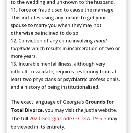
to the wedding and unknown to the husband.
Force or fraud used to cause the marriage.
This includes using any means to get your
spouse to marry you when they may not
otherwise be inclined to do so.
Conviction of any crime involving
moral
turpitude
which results in incarceration of two or
more years.
Incurable mental illness, although very
difficult to validate, requires testimony from at
least two physicians or psychiatric professionals,
and a history of being institutionalized.
The exact language of Georgia’s
Grounds for
Total Divorce
, you may visit the Justia website.
The full
2020 Georgia Code O.C.G.A. 19-5-3
may
be viewed in its entirety.