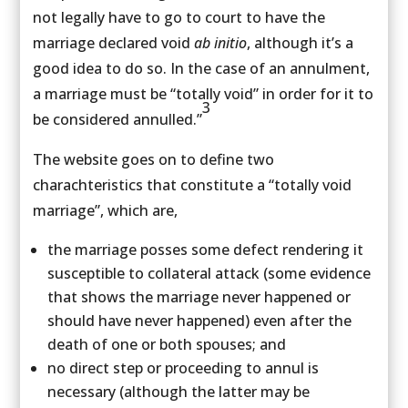
not legally have to go to court to have the
marriage declared void
ab initio
, although it’s a
good idea to do so. In the case of an annulment,
a marriage must be “totally void” in order for it to
3
be considered annulled.”
The website goes on to define two
charachteristics that constitute a “totally void
marriage”, which are,
the marriage posses some defect rendering it
susceptible to collateral attack (some evidence
that shows the marriage never happened or
should have never happened) even after the
death of one or both spouses; and
no direct step or proceeding to annul is
necessary (although the latter may be