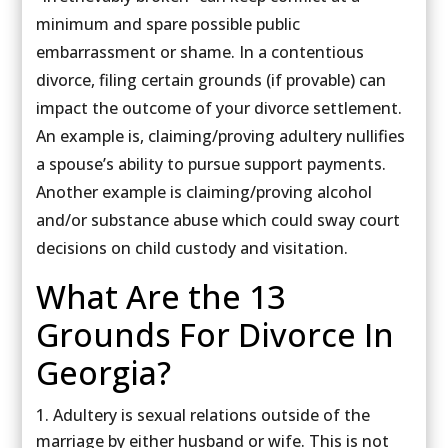
minimum and spare possible public
embarrassment or shame. In a contentious
divorce, filing certain grounds (if provable) can
impact the outcome of your divorce settlement.
An example is, claiming/proving adultery nullifies
a spouse’s ability to pursue support payments.
Another example is claiming/proving alcohol
and/or substance abuse which could sway court
decisions on child custody and visitation.
What Are the 13
Grounds For Divorce In
Georgia?
Adultery is sexual relations outside of the
marriage by either husband or wife. This is not