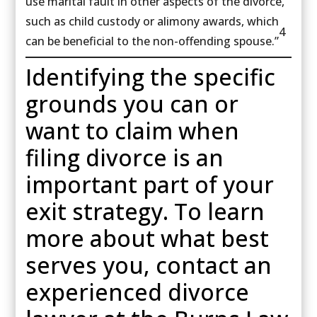
use marital fault in other aspects of the divorce,
such as child custody or alimony awards, which
4
can be beneficial to the non-offending spouse.”
Identifying the specific
grounds you can or
want to claim when
filing divorce is an
important part of your
exit strategy. To learn
more about what best
serves you, contact an
experienced divorce