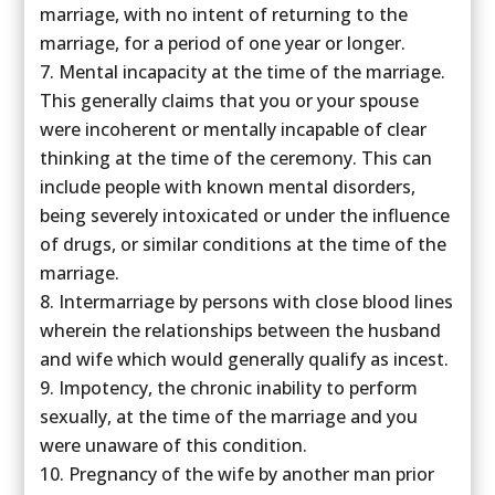
marriage, with no intent of returning to the
marriage, for a period of one year or longer.
Mental incapacity at the time of the marriage.
This generally claims that you or your spouse
were incoherent or mentally incapable of clear
thinking at the time of the ceremony. This can
include people with known mental disorders,
being severely intoxicated or under the influence
of drugs, or similar conditions at the time of the
marriage.
Intermarriage by persons with close blood lines
wherein the relationships between the husband
and wife which would generally qualify as incest.
Impotency, the chronic inability to perform
sexually, at the time of the marriage and you
were unaware of this condition.
Pregnancy of the wife by another man prior