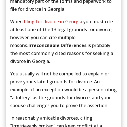
mandatory part of the forms and paperwork to
file for divorce in Georgia.
When
filing for divorce in Georgia
you must cite
at least one of the 13 legal grounds for divorce,
however; you can cite multiple
reasons.
Irreconcilable Differences
is probably
the most commonly cited reasons for seeking a
divorce in Georgia.
You usually will not be compelled to explain or
prove your stated grounds for divorce. An
example of an exception would be a person citing
“adultery” as the grounds for divorce, and your
spouse challenges you to prove the assertion.
In reasonably amicable divorces, citing
“Irretrievably broken” can keep conflict at a